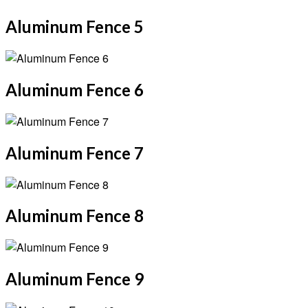
Aluminum Fence 5
Aluminum Fence 6
Aluminum Fence 7
Aluminum Fence 8
Aluminum Fence 9