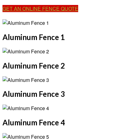
GET AN ONLINE FENCE QUOTE
Aluminum Fence 1
Aluminum Fence 2
Aluminum Fence 3
Aluminum Fence 4