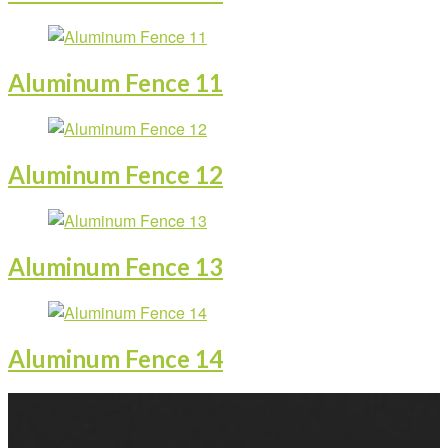
Aluminum Fence 11
Aluminum Fence 12
Aluminum Fence 13
Aluminum Fence 14