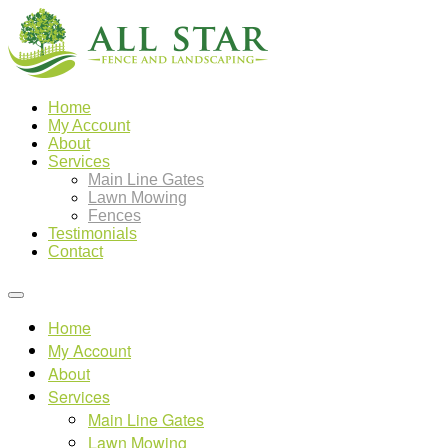
Home
My Account
About
Services
Main Line Gates
Lawn Mowing
Fences
Testimonials
Contact
Home
My Account
About
Services
Main Line Gates
Lawn Mowing