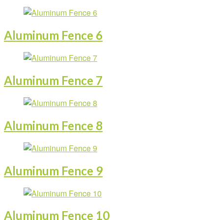
Aluminum Fence 6
Aluminum Fence 7
Aluminum Fence 8
Aluminum Fence 9
Aluminum Fence 10