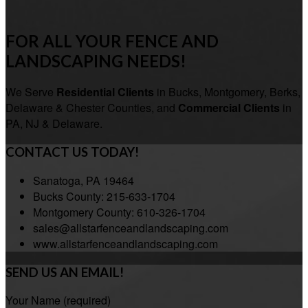
FOR ALL YOUR FENCE AND
LANDSCAPING NEEDS!
We Serve
Residential Clients
in Bucks, Montgomery, Berks,
Delaware & Chester Counties, and
Commercial Clients
in
PA, NJ & Delaware.
CONTACT US TODAY!
Sanatoga, PA 19464
Bucks County: 215-633-1704
Montgomery County: 610-326-1704
sales@allstarfenceandlandscaping.com
www.allstarfenceandlandscaping.com
SEND US AN EMAIL!
Your Name (required)