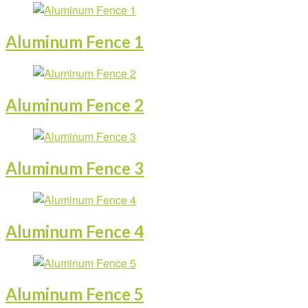
Aluminum Fence 1
Aluminum Fence 2
Aluminum Fence 3
Aluminum Fence 4
Aluminum Fence 5