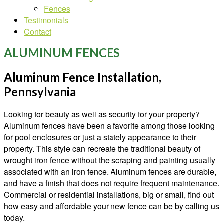
Fences
Testimonials
Contact
ALUMINUM FENCES
Aluminum Fence Installation,
Pennsylvania
Looking for beauty as well as security for your property?
Aluminum fences have been a favorite among those looking
for pool enclosures or just a stately appearance to their
property. This style can recreate the traditional beauty of
wrought iron fence without the scraping and painting usually
associated with an iron fence. Aluminum fences are durable,
and have a finish that does not require frequent maintenance.
Commercial or residential installations, big or small, find out
how easy and affordable your new fence can be by calling us
today.