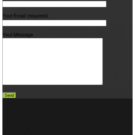
Your Email (required)
Your Message