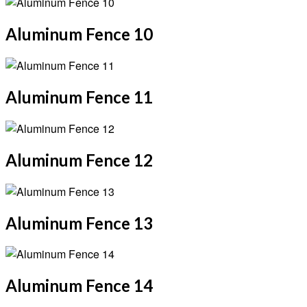
Aluminum Fence 10
Aluminum Fence 11
Aluminum Fence 12
Aluminum Fence 13
Aluminum Fence 14